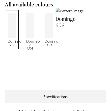
All available colours
Domingo
809
Domingo
Domingo
Domingo
809
V-
010
804
Specifications