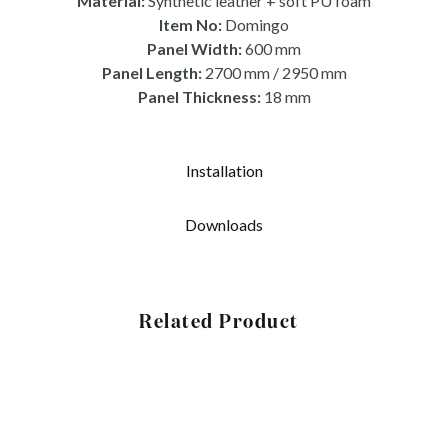
Material:
Synthetic leather + soft PU foam
Item No:
Domingo
Panel Width:
600 mm
Panel Length:
2700 mm / 2950 mm
Panel Thickness:
18 mm
Installation
Downloads
Related Product