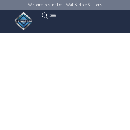
Welcome to MuralDeco Wall Surface Solutions