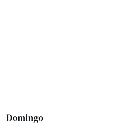
Domingo