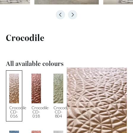
Crocodile
All available colours
Crocodile
Crocodile
Crocodile
CD-
CD-
CD-
016
018
804