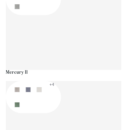
Mercury ll
+4