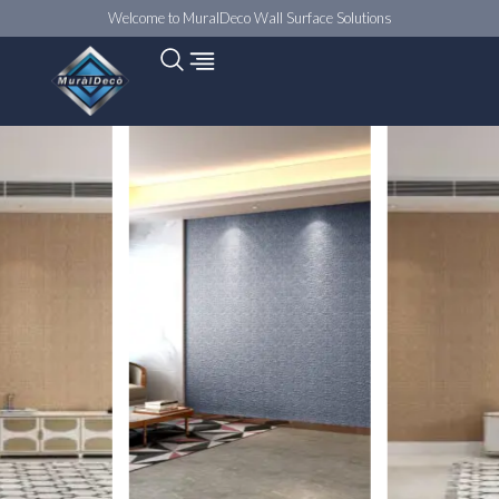
Welcome to MuralDeco Wall Surface Solutions