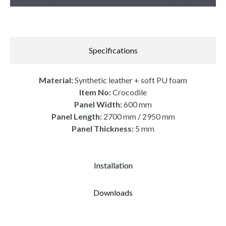
Specifications
Material:
Synthetic leather + soft PU foam
Item No:
Crocodile
Panel Width:
600 mm
Panel Length:
2700 mm / 2950 mm
Panel Thickness:
5 mm
Installation
Downloads