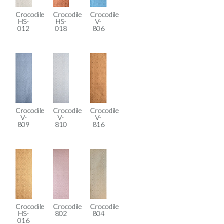
Crocodile
Crocodile
Crocodile
HS-
HS-
V-
012
018
806
Crocodile
Crocodile
Crocodile
V-
V-
V-
809
810
816
Crocodile
Crocodile
Crocodile
HS-
802
804
016