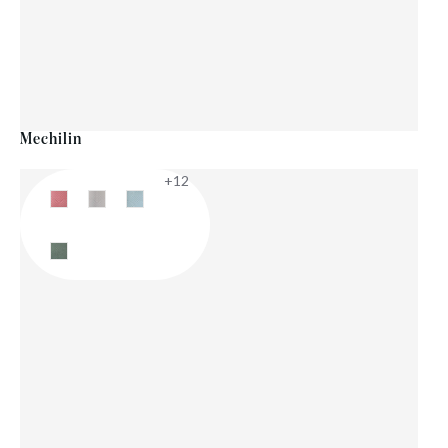
Mechilin
+12