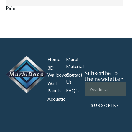
Palm
Home
Mural
Material
3D
Subscribe to
Wallcovering
Contact
the newsletter
Us
Wall
Panels
FAQ's
Acoustic
SUBSCRIBE