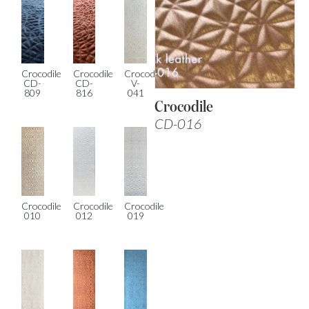
Crocodile
Crocodile
Crocodile
CD-
CD-
V-
809
816
041
Crocodile
CD-016
Crocodile
Crocodile
Crocodile
010
012
019