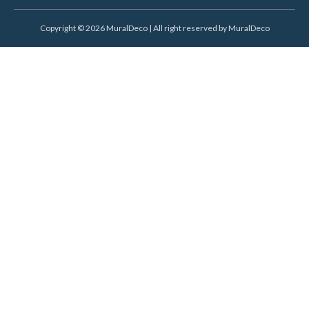
Copyright © 2026 MuralDeco | All right reserved by MuralDeco