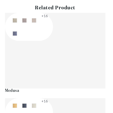
Related Product
+16
Medusa
+16