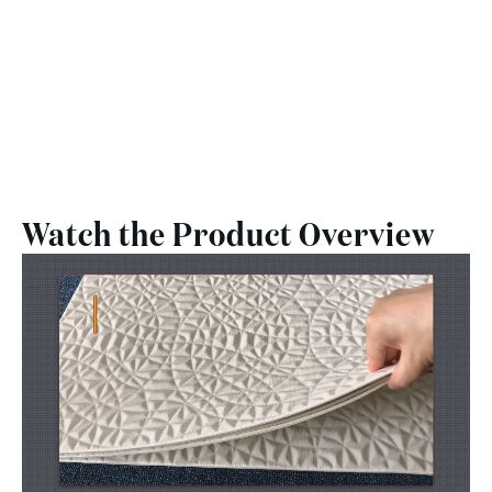
Watch the Product Overview