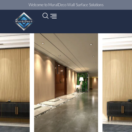
Welcome to MuralDeco Wall Surface Solutions