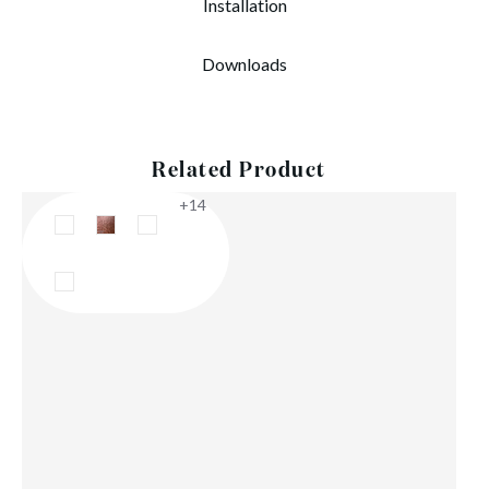
Installation
Downloads
Related Product
+14