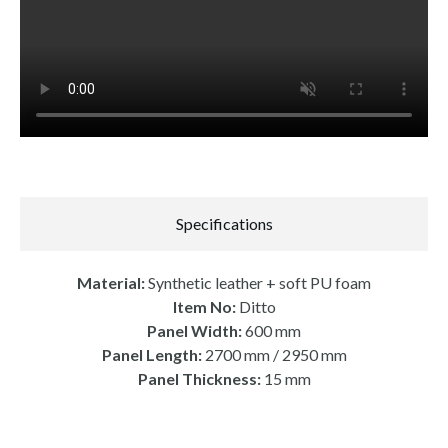
Specifications
Material:
Synthetic leather + soft PU foam
Item No:
Ditto
Panel Width:
600 mm
Panel Length:
2700 mm / 2950 mm
Panel Thickness:
15 mm