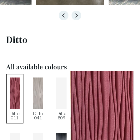
Ditto
All available colours
Ditto
Ditto
Ditto
011
041
809