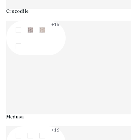
Crocodile
+16
Medusa
+16