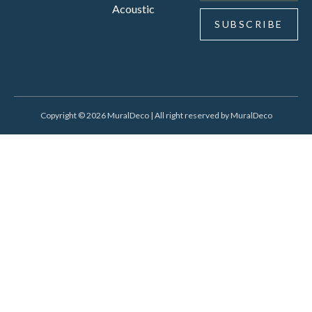
Acoustic
SUBSCRIBE
Copyright © 2026 MuralDeco | All right reserved by MuralDeco