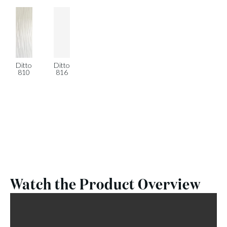
Ditto
Ditto
810
816
Watch the Product Overview