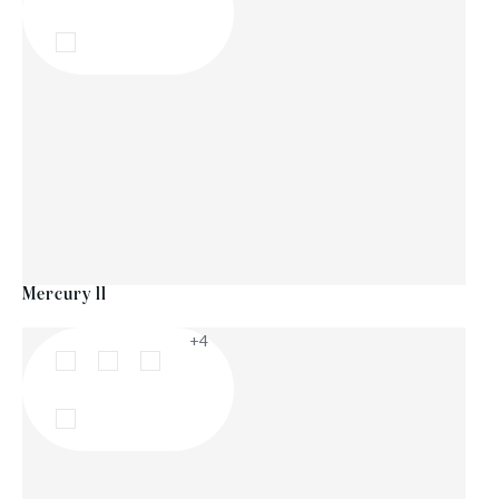
Mercury ll
+4