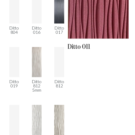
Ditto
Ditto
Ditto
804
016
017
Ditto 011
Ditto
Ditto
Ditto
019
812
812
5mm