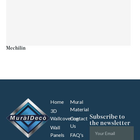
Mechilin
Home
Mural
Material
3D
Subscribe to
Wallcovering
Contact
the newsletter
Us
Wall
Panels
FAQ's