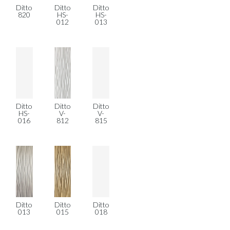
Ditto
Ditto
Ditto
820
HS-
HS-
012
013
Ditto
Ditto
Ditto
HS-
V-
V-
016
812
815
Ditto
Ditto
Ditto
013
015
018