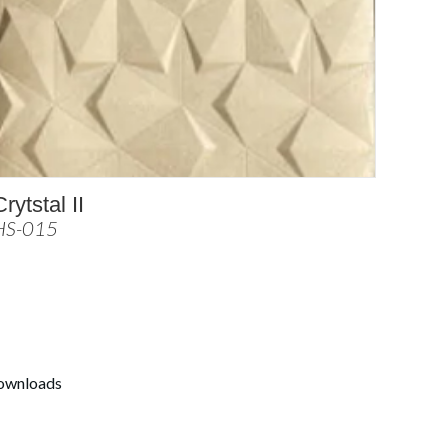
Crytstal II
HS-015
ownloads