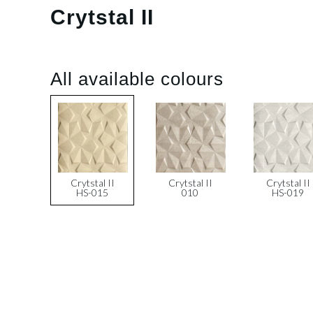
Crytstal II
All available colours
Crytstal II
Crytstal II
Crytstal II
HS-015
010
HS-019