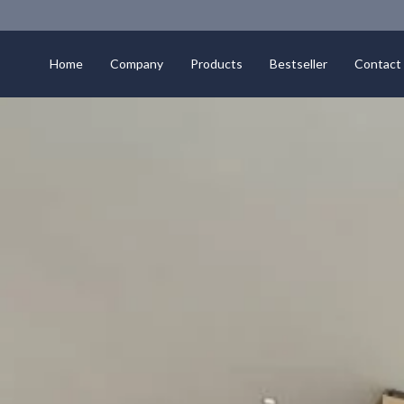
Home
Company
Products
Bestseller
Contact