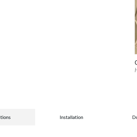
ations
Installation
D