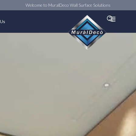
Welcome to MuralDeco Wall Surface Solutions
Searc
 Us