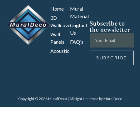
Home
Mural
Material
3D
Subscribe to
Wallcovering
Contact
the newsletter
Us
Wall
Panels
FAQ's
Acoustic
SUBSCRIBE
Copyright © 2026 MuralDeco | All right reserved by MuralDeco