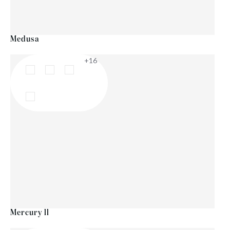
Medusa
+16
Mercury ll