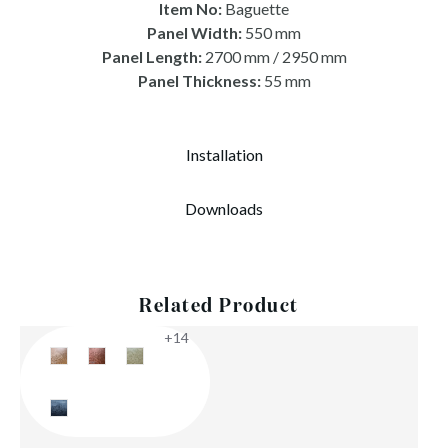
Item No:
Baguette
Panel Width:
550 mm
Panel Length:
2700 mm / 2950 mm
Panel Thickness:
55 mm
Installation
Downloads
Related Product
+14