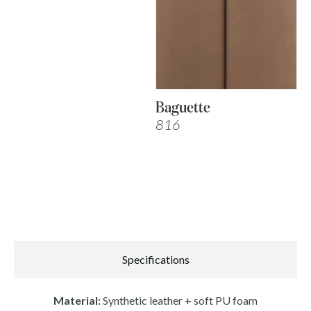
Baguette
816
Specifications
Material:
Synthetic leather + soft PU foam