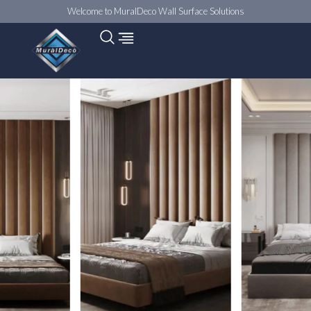
Welcome to MuralDeco Wall Surface Solutions