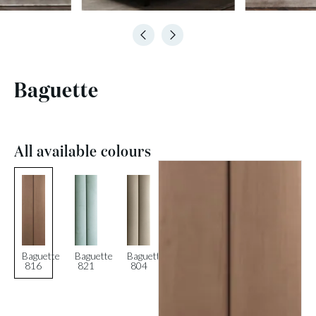
Baguette
All available colours
Baguette
Baguette
Baguette
816
821
804