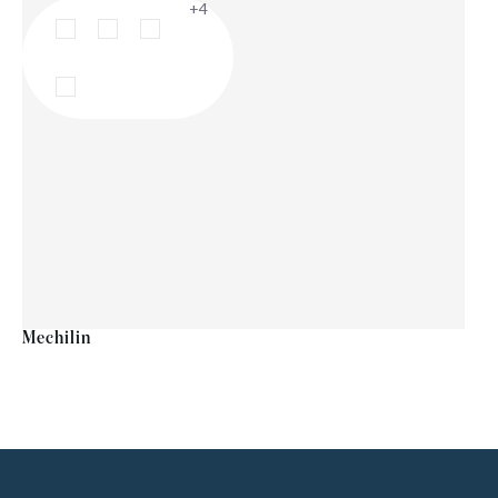
+4
Mechilin