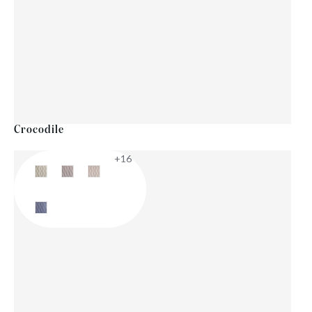
Crocodile
+16