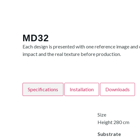
MD32
Each design is presented with one reference image and o
impact and the real texture before production.
Specifications
Installation
Downloads
Size
Height 280 cm
Substrate