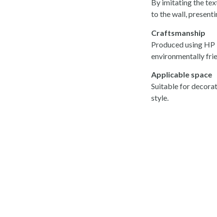
By imitating the tex
to the wall, present
Craftsmanship
Produced using HP La
environmentally frie
Applicable space
Suitable for decorat
style.