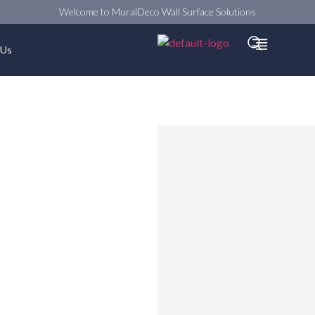
Welcome to MuralDeco Wall Surface Solutions
Searc
 Us