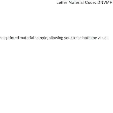
Letter Material Code: DNVMF
ne printed material sample, allowing you to see both the visual