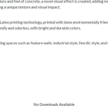
ture and feel of concrete, a novel visual effect is created, adding m
ing a unique texture and visual impact.
tex printing technology, printed with latex environmentally friend
ndly and odorless, with bright and durable colors.
ing spaces such as feature walls, industrial style, Nordic style, an
No Downloads Available