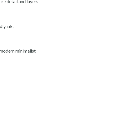
ore detail and layers
ly ink,
d modern minimalist