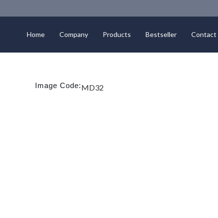
Home
Company
Products
Bestseller
Contact
Image Code:
MD32