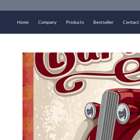
Home
Company
Products
Bestseller
Contact