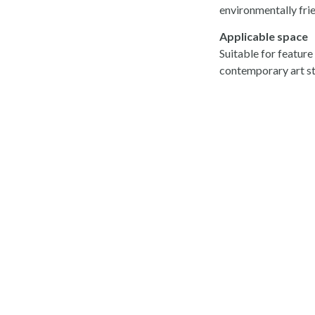
environmentally frie
Applicable space
Suitable for feature
contemporary art st