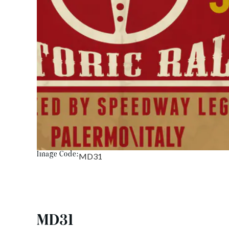
Image Code:
MD31
MD31