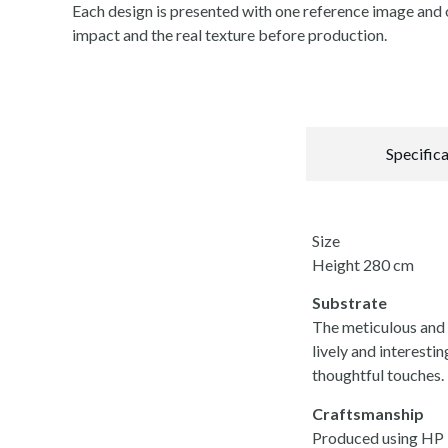
Each design is presented with one reference image and o
impact and the real texture before production.
Specific
Size
Height 280 cm
Substrate
The meticulous and i
lively and interestin
thoughtful touches.
Craftsmanship
Produced using HP La