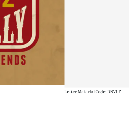
Letter Material Code: DNVLF