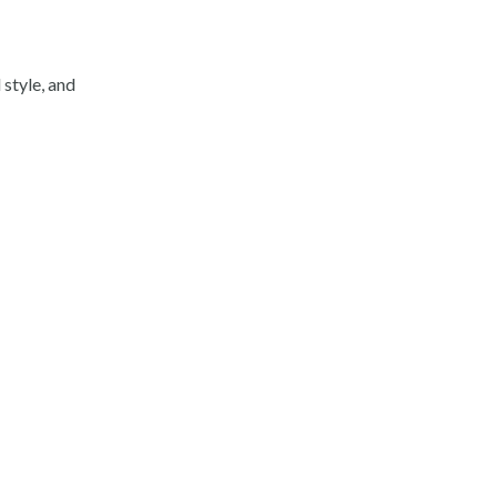
 style, and