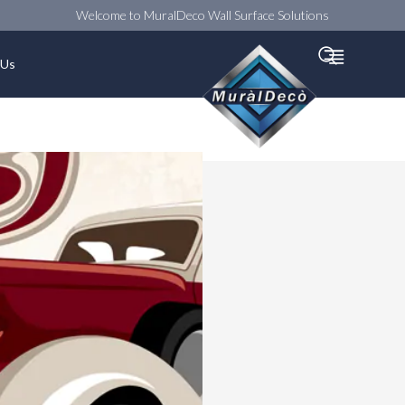
Welcome to MuralDeco Wall Surface Solutions
Searc
 Us