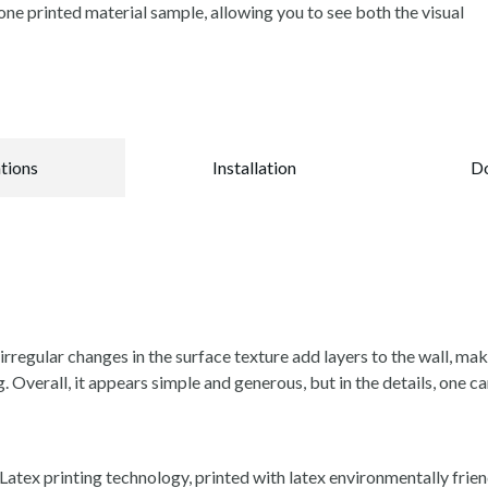
ne printed material sample, allowing you to see both the visual
ations
Installation
D
rregular changes in the surface texture add layers to the wall, ma
g. Overall, it appears simple and generous, but in the details, one ca
tex printing technology, printed with latex environmentally friend