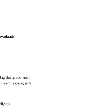
ownloads
king the space more
n feel the designer’s
ly ink,