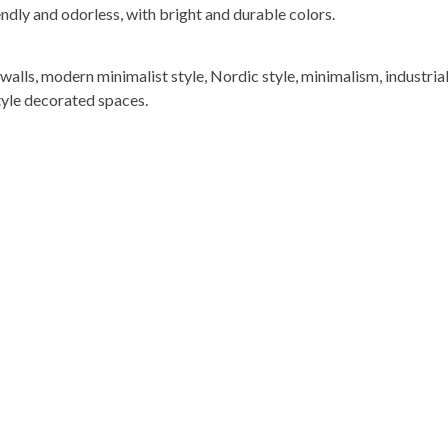
ndly and odorless, with bright and durable colors.
 walls, modern minimalist style, Nordic style, minimalism, industrial
yle decorated spaces.
Related Product