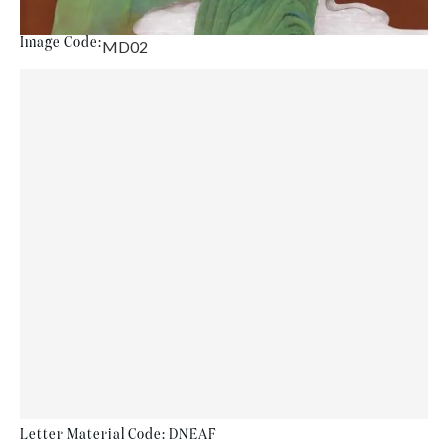
Image Code:
MD02
Letter Material Code: DNEAF