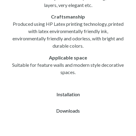
layers, very elegant etc.
Craftsmanship
Produced using HP Latex printing technology, printed
with latex environmentally friendly ink,
environmentally friendly and odorless, with bright and
durable colors.
Applicable space
Suitable for feature walls and modern style decorative
spaces.
Installation
Downloads