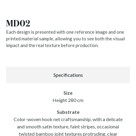
MD02
Each design is presented with one reference image and one
printed material sample, allowing you to see both the visual
impact and the real texture before production.
Specifications
Size
Height 280 cm
Substrate
Color-woven hook net craftsmanship, with a delicate
and smooth satin texture, faint stripes, occasional
twisted bamboo joint textures protruding, clear