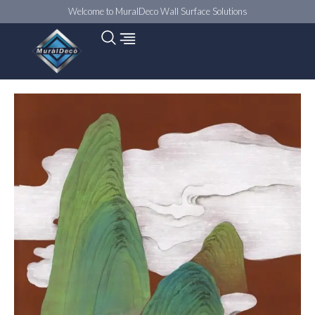
Welcome to MuralDeco Wall Surface Solutions