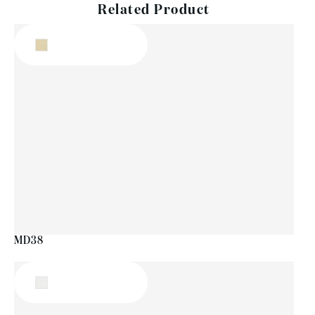
Related Product
MD38