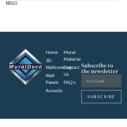
MD35
Home
Mural
Material
3D
Subscribe to
Wallcovering
Contact
the newsletter
Us
Wall
Panels
FAQ's
Acoustic
SUBSCRIBE