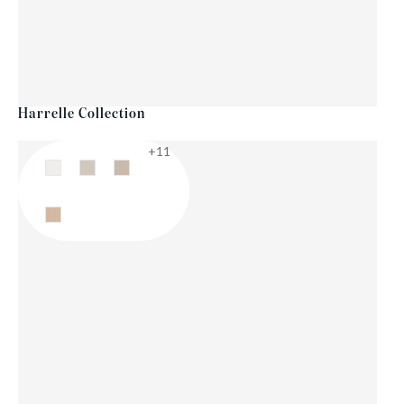
Harrelle Collection
+11