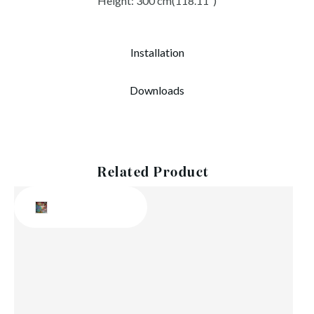
Height: 300 cm(118.11″)
Installation
Downloads
Related Product