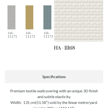
HA -
HA -
HA -
11171
11172
11173
HA - 11168
Specifications
Premium textile wallcovering with an unique 3D finish
and subtle elasticity.
Width: 131 cm(51.58″) sold by the linear metre/yard.