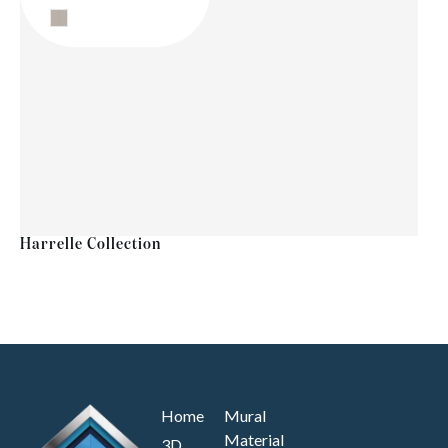
Harrelle Collection
Home
Mural
Material
3D