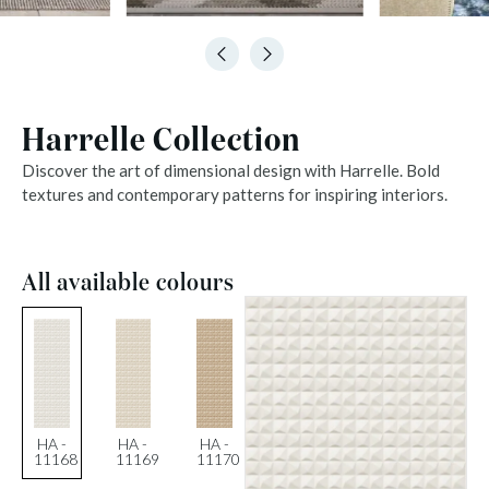
Harrelle Collection
Discover the art of dimensional design with Harrelle. Bold
textures and contemporary patterns for inspiring interiors.
All available colours
HA -
HA -
HA -
11168
11169
11170