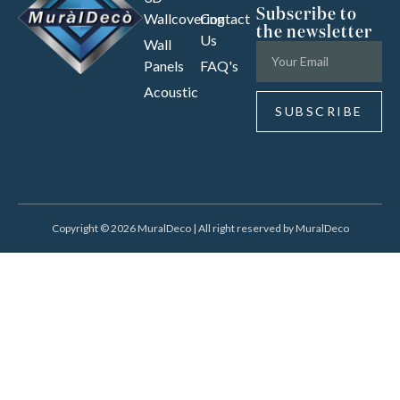
Subscribe to
Wallcovering
Contact
the newsletter
Us
Wall
Panels
FAQ's
Acoustic
SUBSCRIBE
Copyright © 2026 MuralDeco | All right reserved by MuralDeco