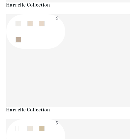
Harrelle Collection
+6
Harrelle Collection
+5