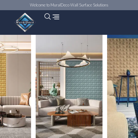
Welcome to MuralDeco Wall Surface Solutions