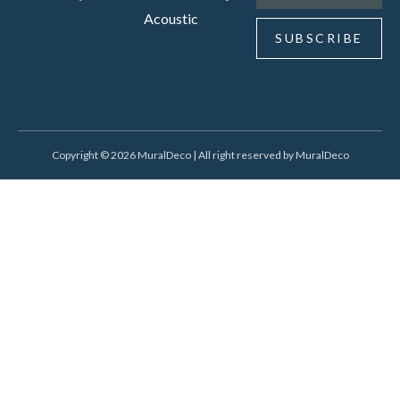
Acoustic
SUBSCRIBE
Copyright © 2026 MuralDeco | All right reserved by MuralDeco