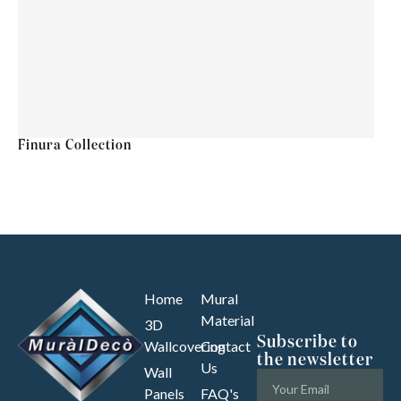
Finura Collection
Home
Mural
Material
3D
Subscribe to
Wallcovering
Contact
the newsletter
Us
Wall
Panels
FAQ's