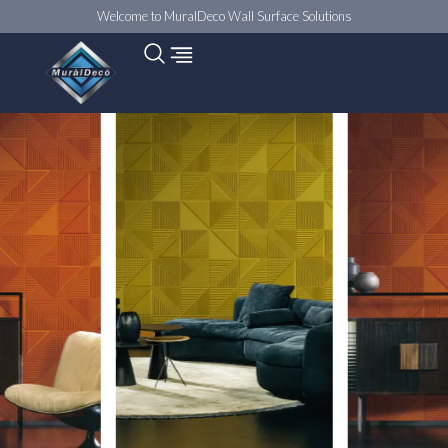
Welcome to MuralDeco Wall Surface Solutions