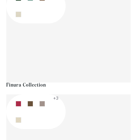
Finura Collection
+3