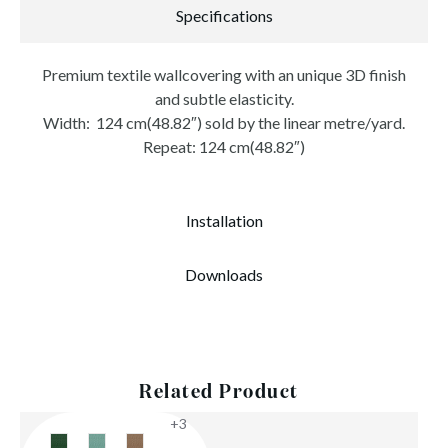
Specifications
Premium textile wallcovering with an unique 3D finish
and subtle elasticity.
Width: 124 cm(48.82″) sold by the linear metre/yard.
Repeat: 124 cm(48.82″)
Installation
Downloads
Related Product
+3