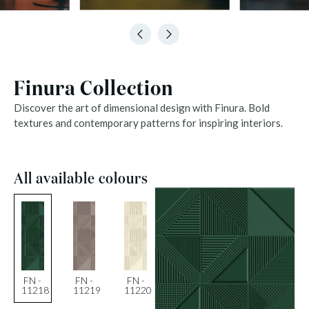
Finura Collection
Discover the art of dimensional design with Finura. Bold
textures and contemporary patterns for inspiring interiors.
All available colours
FN -
FN -
FN -
11218
11219
11220