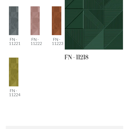
FN -
FN -
FN -
11221
11222
11223
FN - 11218
FN -
11224