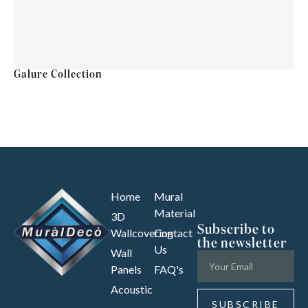
Galure Collection
Home
Mural
Material
3D
Subscribe to
Wallcovering
Contact
the newsletter
Us
Wall
Panels
FAQ's
Acoustic
SUBSCRIBE