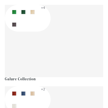
+4
Galure Collection
+2