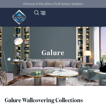
Welcome to MuralDeco Wall Surface Solutions
Galure
Home
/
Galure
Galure Wallcovering Collections