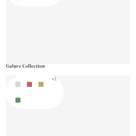
Galure Collection
+1